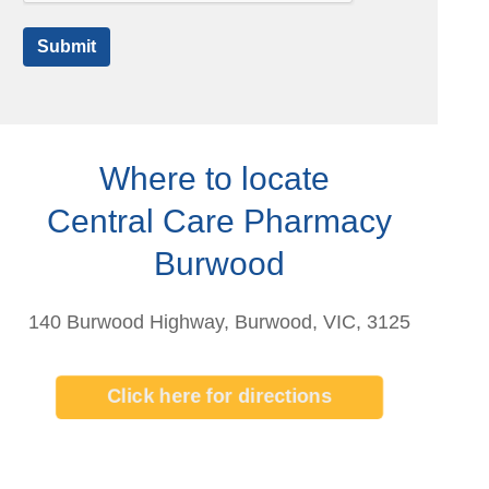
Submit
Where to locate
Central Care Pharmacy
Burwood
140 Burwood Highway, Burwood, VIC, 3125
Click here for directions