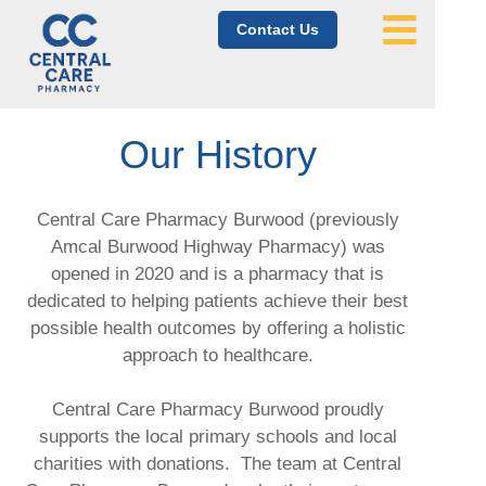
Contact Us
Our History
Central Care Pharmacy Burwood (previously
Amcal Burwood Highway Pharmacy) was
opened in 2020 and is a pharmacy that is
dedicated to helping patients achieve their best
possible health outcomes by offering a holistic
approach to healthcare.
Central Care Pharmacy Burwood proudly
supports the local primary schools and local
charities with donations.
The team at Central