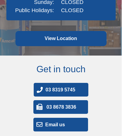
Sunday:
CLOSED
Public Holidays:
CLOSED
View Location
Get in touch
03 8319 5745
03 8678 3836
Email us