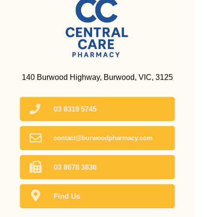
140 Burwood Highway, Burwood, VIC, 3125
03 8319 5745
contact@burwoodpharmacy.com
03 8678 3836
Find Us