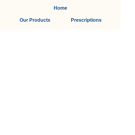
Home
Our Products
Prescriptions
Our Services
About Us
Health Topics
Your Health
Book Now
Contact
Medicines Information
(c) Medicines Information Pty Ltd
Privacy Policy