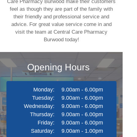
Care Pharmacy Burwood make their customers
feel as though they are part of the family with
their friendly and professional service and
advice. For great value service come in and
visit the team at Central Care Pharmacy
Burwood today!
Opening Hours
Monday:
9.00am - 6.00pm
Tuesday:
9.00am - 6.00pm
Wednesday:
9.00am - 6.00pm
Thursday:
9.00am - 6.00pm
Friday:
9.00am - 6.00pm
Saturday:
9.00am - 1.00pm