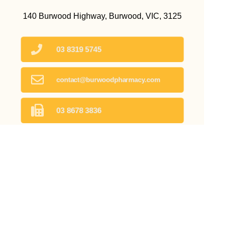
140 Burwood Highway, Burwood, VIC, 3125
03 8319 5745
contact@burwoodpharmacy.com
03 8678 3836
Find Us
Home
Our Products
Prescriptions
Our Services
About Us