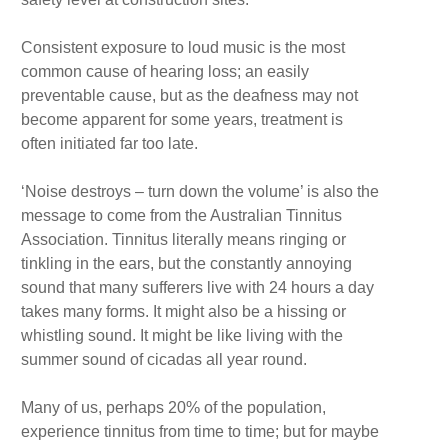
Consistent exposure to loud music is the most
common cause of hearing loss; an easily
preventable cause, but as the deafness may not
become apparent for some years, treatment is
often initiated far too late.
‘Noise destroys – turn down the volume’ is also the
message to come from the Australian Tinnitus
Association. Tinnitus literally means ringing or
tinkling in the ears, but the constantly annoying
sound that many sufferers live with 24 hours a day
takes many forms. It might also be a hissing or
whistling sound. It might be like living with the
summer sound of cicadas all year round.
Many of us, perhaps 20% of the population,
experience tinnitus from time to time; but for maybe