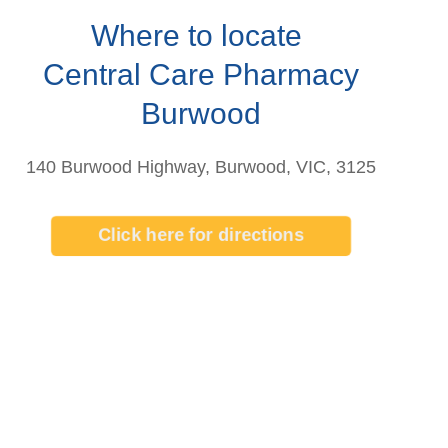
Where to locate
Central Care Pharmacy
Burwood
140 Burwood Highway, Burwood, VIC, 3125
Click here for directions