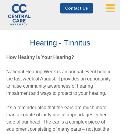
Contact Us
Hearing - Tinnitus
How Healthy Is Your Hearing?
National Hearing Week is an annual event held in
the last week of August. It provides an opportunity
to raise community awareness of hearing
impairment and ways to protect to your hearing.
It’s a reminder also that the ears are much more
than a couple of fairly useful appendages either
side of our head. The ear is a complex piece of
equipment consisting of many parts – not just the