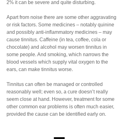
2% it can be severe and quite disturbing.
Apart from noise there are some other aggravating
or risk factors. Some medicines – notably quinine
and possibly anti-inflammatory medicines – may
cause tinnitus. Caffeine (in tea, coffee, cola or
chocolate) and alcohol may worsen tinnitus in
some people. And smoking, which narrows the
blood vessels which supply vital oxygen to the
ears, can make tinnitus worse.
Tinnitus can often be managed or controlled
reasonably well; even so, a cure doesn’t really
seem close at hand. However, treatment for some
other common ear problems is often much easier,
provided the cause can be identified early on.