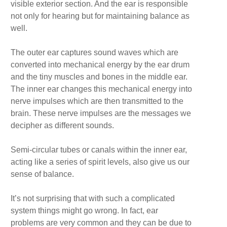
visible exterior section. And the ear is responsible
not only for hearing but for maintaining balance as
well.
The outer ear captures sound waves which are
converted into mechanical energy by the ear drum
and the tiny muscles and bones in the middle ear.
The inner ear changes this mechanical energy into
nerve impulses which are then transmitted to the
brain. These nerve impulses are the messages we
decipher as different sounds.
Semi-circular tubes or canals within the inner ear,
acting like a series of spirit levels, also give us our
sense of balance.
It’s not surprising that with such a complicated
system things might go wrong. In fact, ear
problems are very common and they can be due to