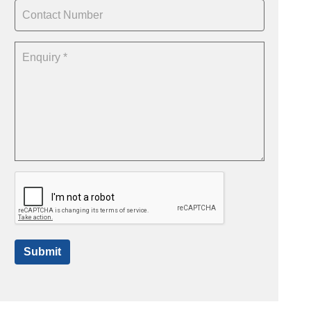
Submit