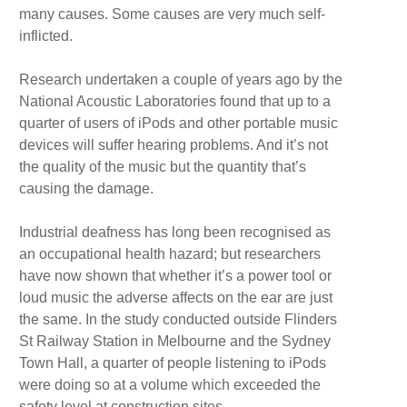
many causes. Some causes are very much self-
inflicted.
Research undertaken a couple of years ago by the
National Acoustic Laboratories found that up to a
quarter of users of iPods and other portable music
devices will suffer hearing problems. And it’s not
the quality of the music but the quantity that’s
causing the damage.
Industrial deafness has long been recognised as
an occupational health hazard; but researchers
have now shown that whether it’s a power tool or
loud music the adverse affects on the ear are just
the same. In the study conducted outside Flinders
St Railway Station in Melbourne and the Sydney
Town Hall, a quarter of people listening to iPods
were doing so at a volume which exceeded the
safety level at construction sites.