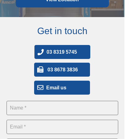
Get in touch
03 8319 5745
03 8678 3836
Email us