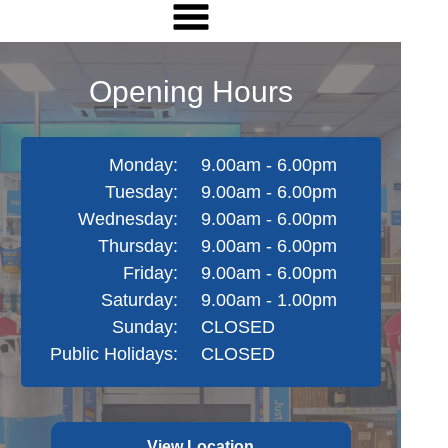
Opening Hours
Monday:
9.00am - 6.00pm
Tuesday:
9.00am - 6.00pm
Wednesday:
9.00am - 6.00pm
Thursday:
9.00am - 6.00pm
Friday:
9.00am - 6.00pm
Saturday:
9.00am - 1.00pm
Sunday:
CLOSED
Public Holidays:
CLOSED
View Location