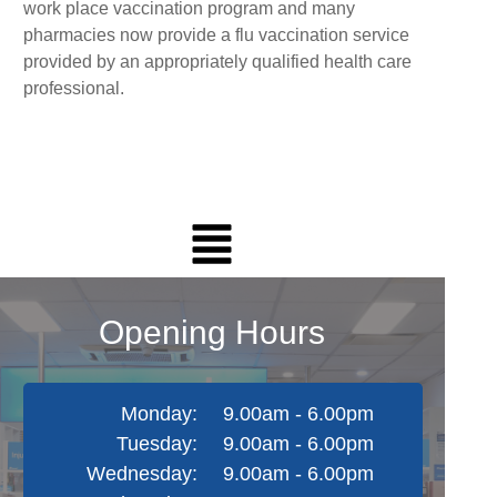
work place vaccination program and many
pharmacies now provide a flu vaccination service
provided by an appropriately qualified health care
professional.
Opening Hours
Monday:
9.00am - 6.00pm
Tuesday:
9.00am - 6.00pm
Wednesday:
9.00am - 6.00pm