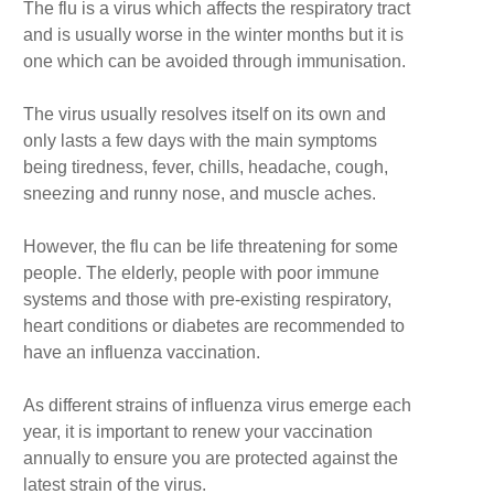
The flu is a virus which affects the respiratory tract
and is usually worse in the winter months but it is
one which can be avoided through immunisation.
The virus usually resolves itself on its own and
only lasts a few days with the main symptoms
being tiredness, fever, chills, headache, cough,
sneezing and runny nose, and muscle aches.
However, the flu can be life threatening for some
people. The elderly, people with poor immune
systems and those with pre-existing respiratory,
heart conditions or diabetes are recommended to
have an influenza vaccination.
As different strains of influenza virus emerge each
year, it is important to renew your vaccination
annually to ensure you are protected against the
latest strain of the virus.