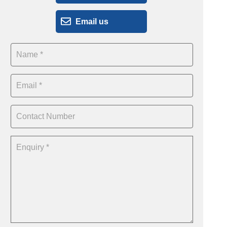
Email us