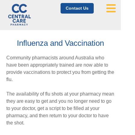
Contact Us
Influenza and Vaccination
Community pharmacists around Australia who
have been appropriately trained are now able to
provide vaccinations to protect you from getting the
flu.
The availability of flu shots at your pharmacy mean
they are easy to get and you no longer need to go
to your doctor, get a script to be filled at your
pharmacy, and then return to your doctor to have
the shot.