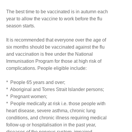
The best time to be vaccinated is in autumn each
year to allow the vaccine to work before the flu
season starts.
It is recommended that everyone over the age of
six months should be vaccinated against the flu
and vaccination is free under the National
Immunisation Program for those at high risk of
complications. People eligible include:
* People 65 years and over;
* Aboriginal and Torres Strait Islander persons;
* Pregnant women;
* People medically at risk i.e. those people with
heart disease, severe asthma, chronic lung
conditions, and chronic illness requiring medical
follow-up or hospitalisation in the past year,
diseases of the nervous system, impaired