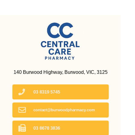
140 Burwood Highway, Burwood, VIC, 3125
03 8319 5745
contact@burwoodpharmacy.com
03 8678 3836