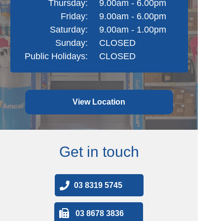
Thursday:
9.00am - 6.00pm
Friday:
9.00am - 6.00pm
Saturday:
9.00am - 1.00pm
Sunday:
CLOSED
Public Holidays:
CLOSED
View Location
Get in touch
03 8319 5745
03 8678 3836