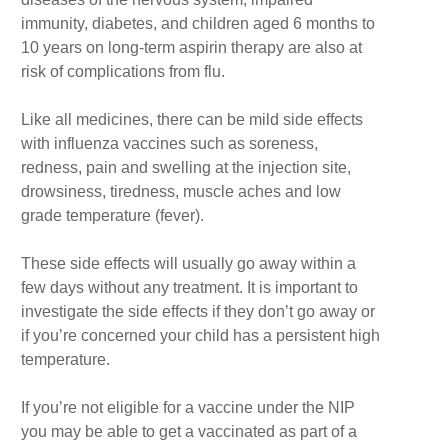
immunity, diabetes, and children aged 6 months to
10 years on long-term aspirin therapy are also at
risk of complications from flu.
Like all medicines, there can be mild side effects
with influenza vaccines such as soreness,
redness, pain and swelling at the injection site,
drowsiness, tiredness, muscle aches and low
grade temperature (fever).
These side effects will usually go away within a
few days without any treatment. It is important to
investigate the side effects if they don’t go away or
if you’re concerned your child has a persistent high
temperature.
If you’re not eligible for a vaccine under the NIP
you may be able to get a vaccinated as part of a