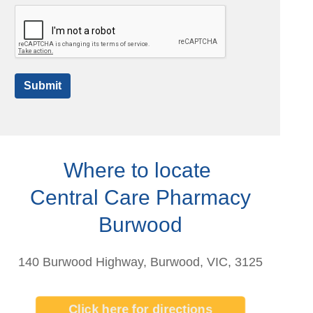
Submit
Where to locate
Central Care Pharmacy
Burwood
140 Burwood Highway, Burwood, VIC, 3125
Click here for directions