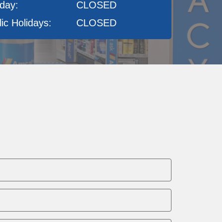
day:
CLOSED
ic Holidays:
CLOSED