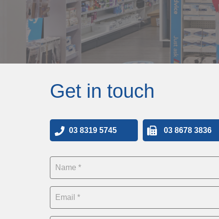
Get in touch
03 8319 5745
03 8678 3836