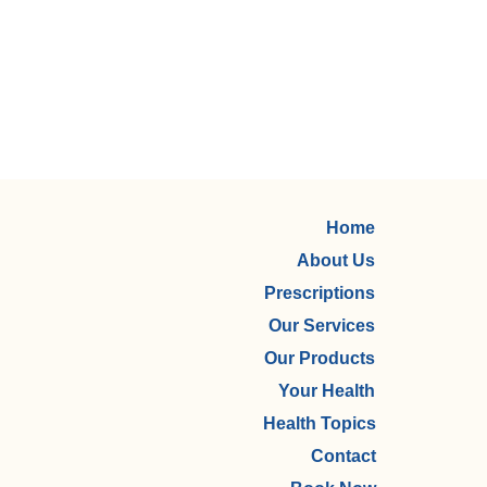
Home
About Us
Prescriptions
Our Services
Our Products
Your Health
Health Topics
Contact