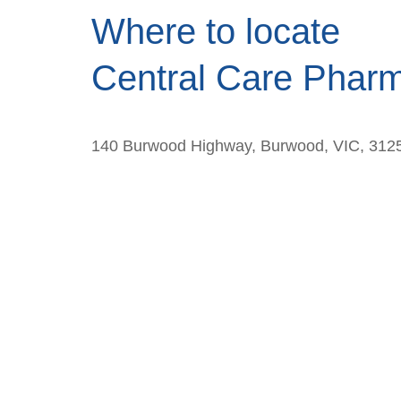
Where to locate
Central Care Phar
140 Burwood Highway, Burwood, VIC, 312