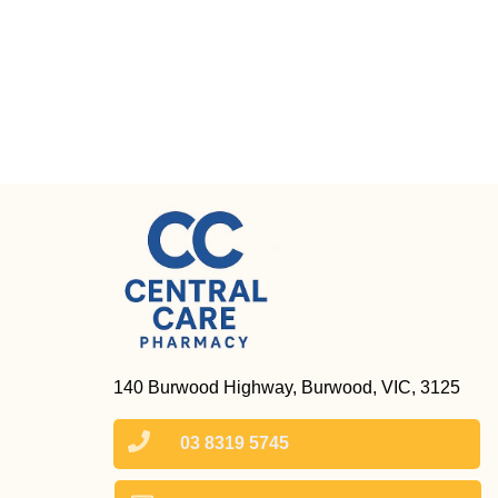
140 Burwood Highway, Burwood, VIC, 3125
03 8319 5745