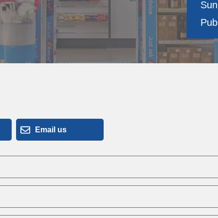
Sun
Publ
Email us