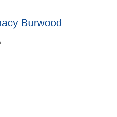
macy Burwood
5