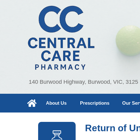
140 Burwood Highway, Burwood, VIC, 3125
About Us
Prescriptions
Our Ser
Return of U