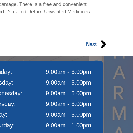
damage. There is a free and convenient
nd it's called Return Unwanted Medicines
Next
day:
9.00am - 6.00pm
sday:
9.00am - 6.00pm
nesday:
9.00am - 6.00pm
rsday:
9.00am - 6.00pm
ay:
9.00am - 6.00pm
urday:
9.00am - 1.00pm