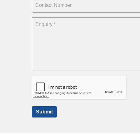
Submit