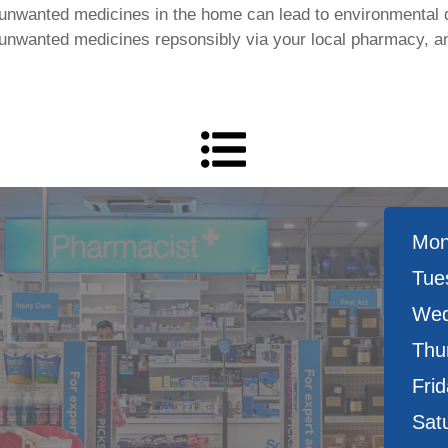
 unwanted medicines in the home can lead to environmental 
 unwanted medicines repsonsibly via your local pharmacy, a
Mon
Tue
Wed
Thu
Frid
Sat