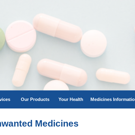
vices
Our Products
Your Health
Medicines Informati
nwanted Medicines