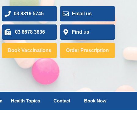
03 8319 5745
Email us
03 8678 3836
Find us
Book Vaccinations
Order Prescription
on
Health Topics
Contact
Book Now