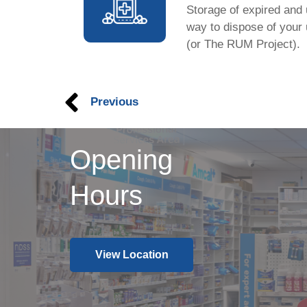
Storage of expired and
way to dispose of your
(or The RUM Project).
Previous
Opening
Hours
View Location